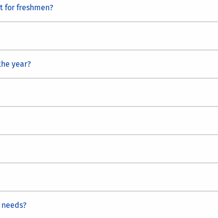
st for freshmen?
the year?
 needs?