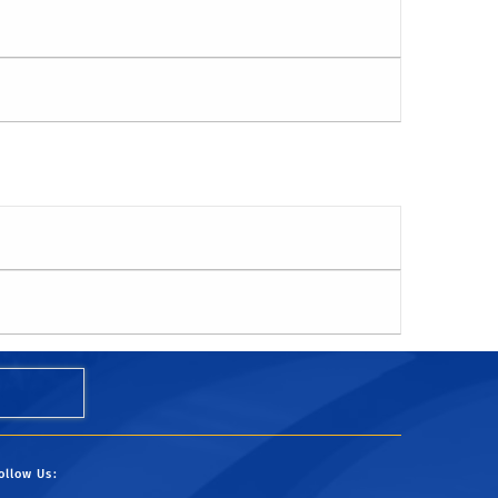
ollow Us: