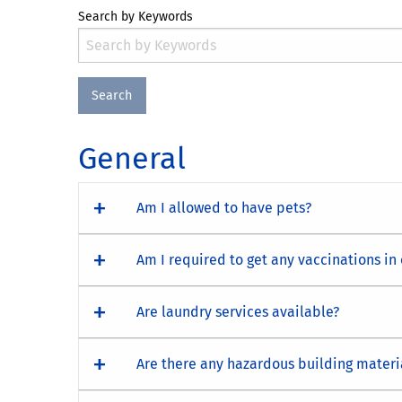
Search by Keywords
General
Am I allowed to have pets?
Am I required to get any vaccinations in
Are laundry services available?
Are there any hazardous building materi