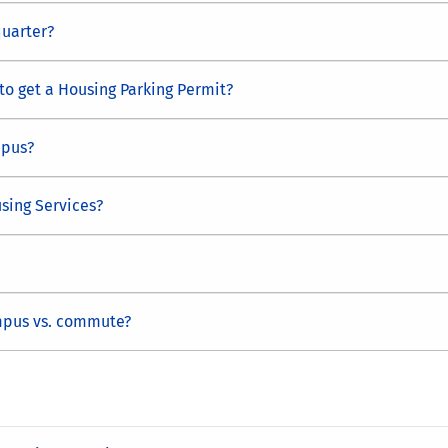
quarter?
 to get a Housing Parking Permit?
mpus?
sing Services?
mpus vs. commute?