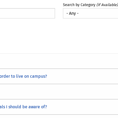
Search by Category
(If Available)
 order to live on campus?
als I should be aware of?