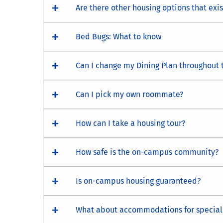
Are there other housing options that exi
Bed Bugs: What to know
Can I change my Dining Plan throughout 
Can I pick my own roommate?
How can I take a housing tour?
How safe is the on-campus community?
Is on-campus housing guaranteed?
What about accommodations for special