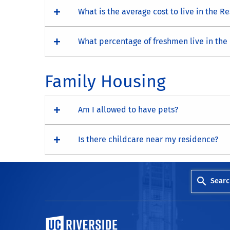
What is the average cost to live in the R
What percentage of freshmen live in the
Family Housing
Am I allowed to have pets?
Is there childcare near my residence?
Searc
University of California, Riverside