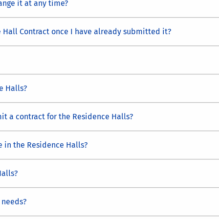
ange it at any time?
 Hall Contract once I have already submitted it?
e Halls?
t a contract for the Residence Halls?
e in the Residence Halls?
alls?
 needs?