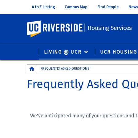
A to Z Listing
Campus Map
Find People
News
UC Riverside
Housing Services
LIVING @ UCR
UCR HOUSING
Breadcrumb
FREQUENTLY ASKED QUESTIONS
Frequently Asked Qu
We’ve anticipated many of your questions and tr