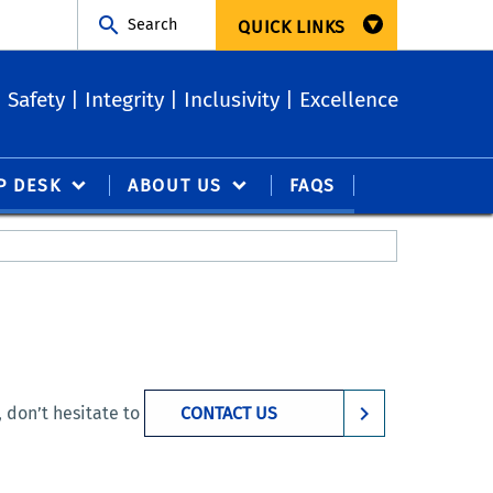
Search
QUICK LINKS
Safety | Integrity | Inclusivity | Excellence
P DESK
ABOUT US
FAQS
 don’t hesitate to
CONTACT US