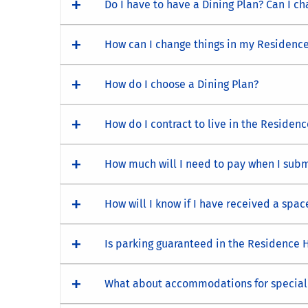
Do I have to have a Dining Plan? Can I ch
How can I change things in my Residence
How do I choose a Dining Plan?
How do I contract to live in the Residenc
How much will I need to pay when I submi
How will I know if I have received a spac
Is parking guaranteed in the Residence H
What about accommodations for special