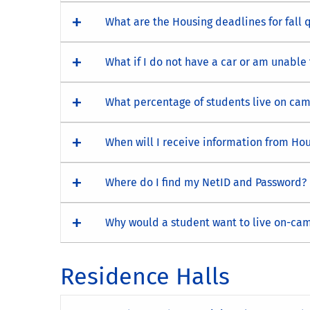
What are the Housing deadlines for fall 
What if I do not have a car or am unable
What percentage of students live on ca
When will I receive information from Hou
Where do I find my NetID and Password?
Why would a student want to live on-ca
Residence Halls