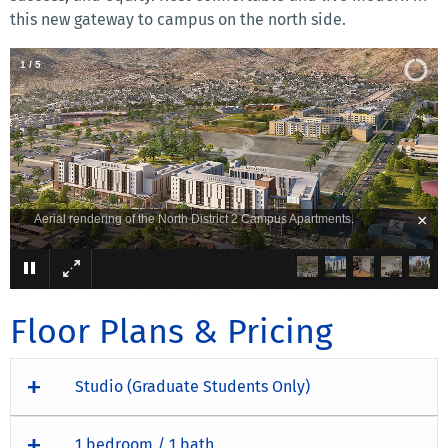
this new gateway to campus on the north side.
2
/
5
×
An exterior view of North District 2 from the courtyard.
Floor Plans & Pricing
Studio (Graduate Students Only)
1 bedroom / 1 bath