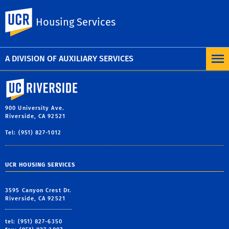
Amazon Lockers
UC Riverside
Housing Services
Social/game zones
Download a community map
A DIVISION OF AUXILIARY SERVICES
University of California, Riverside
900 University Ave.
Riverside, CA 92521
Tel: (951) 827-1012
UCR HOUSING SERVICES
3595 Canyon Crest Dr.
Riverside, CA 92521
tel: (951) 827-6350