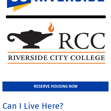
RESERVE HOUSING NOW
Can I Live Here?