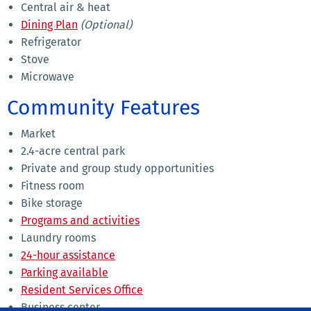
Central air & heat
Dining Plan
(Optional)
Refrigerator
Stove
Microwave
Community Features
Market
2.4-acre central park
Private and group study opportunities
Fitness room
Bike storage
Programs and activities
Laundry rooms
24-hour assistance
Parking available
Resident Services Office
Business center