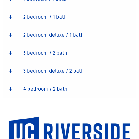
2 bedroom / 1 bath
2 bedroom deluxe / 1 bath
3 bedroom / 2 bath
3 bedroom deluxe / 2 bath
4 bedroom / 2 bath