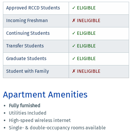
Approved RCCD Students
✓ ELIGIBLE
Incoming Freshman
✗ INELIGIBLE
Continuing Students
✓ ELIGIBLE
Transfer Students
✓ ELIGIBLE
Graduate Students
✓ ELIGIBLE
Student with Family
✗ INELIGIBLE
Apartment Amenities
Fully furnished
Utilities Included
High-speed wireless internet
Single- & double-occupancy rooms available