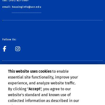
fax: (951) 827-3807
email:
housinginfo@ucr.edu
Follow Us:
link to Facebook
link to Instagram
CLERY ACT NOTICE OF AVAILABILITY
This website uses cookies
to enable
The Notice of Availability of the
UCR Annual Security and Fire Safety
essential site functionality, improve your
Report
can be found on the
Clery Compliance website
.
experience, and analyze website traffic.
By clicking "
Accept
", you agree to our
website's standard and known use of
collected information as described in our