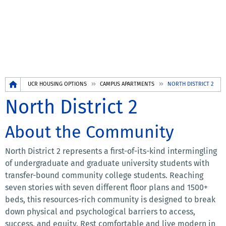
Breadcrumb
UCR HOUSING OPTIONS
CAMPUS APARTMENTS
NORTH DISTRICT 2
North District 2
About the Community
North District 2 represents a first-of-its-kind intermingling
of undergraduate and graduate university students with
transfer-bound community college students. Reaching
seven stories with seven different floor plans and 1500+
beds, this resources-rich community is designed to break
down physical and psychological barriers to access,
success, and equity. Rest comfortable and live modern in