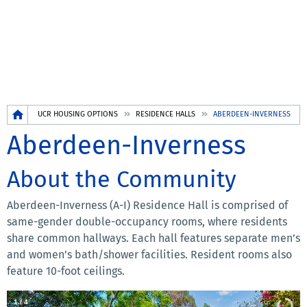
Breadcrumb
UCR HOUSING OPTIONS
RESIDENCE HALLS
ABERDEEN-INVERNESS
Aberdeen-Inverness
About the Community
Aberdeen-Inverness (A-I) Residence Hall is comprised of
same-gender double-occupancy rooms, where residents
share common hallways. Each hall features separate men’s
and women’s bath/shower facilities. Resident rooms also
feature 10-foot ceilings.
1
/
4