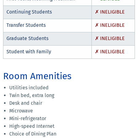
Continuing Students
✗ INELIGIBLE
Transfer Students
✗ INELIGIBLE
Graduate Students
✗ INELIGIBLE
Student with Family
✗ INELIGIBLE
Room Amenities
Utilities included
Twin bed, extra long
Desk and chair
Microwave
Mini-refrigerator
High-speed Internet
Choice of Dining Plan