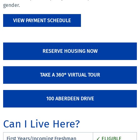
gender.
VIEW PAYMENT SCHEDULE
RESERVE HOUSING NOW
TAKE A 360° VIRTUAL TOUR
100 ABERDEEN DRIVE
Can I Live Here?
First Years/Incoming Freshman
✓ ELIGIBLE