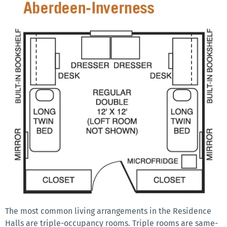
The most common living arrangements in the Residence
Halls are triple-occupancy rooms. Triple rooms are same-