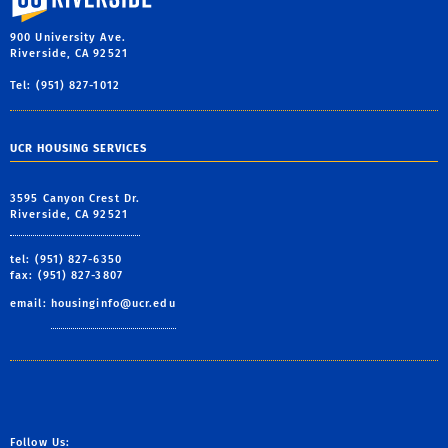
900 University Ave.
Riverside, CA 92521
Tel: (951) 827-1012
UCR HOUSING SERVICES
3595 Canyon Crest Dr.
Riverside, CA 92521
tel: (951) 827-6350
fax: (951) 827-3807
email:
housinginfo@ucr.edu
Follow Us: