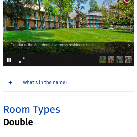
×
Exterior of the Aberdeen-Inverness residence building.
What's in the name?
Room Types
Double