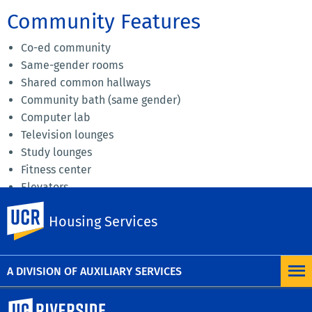
Community Features
Co-ed community
Same-gender rooms
Shared common hallways
Community bath (same gender)
Computer lab
Television lounges
Study lounges
Fitness center
Elevators
Home to 900+ residents
UC Riverside
Housing Services
Amazon Lockers
Download a community map
A DIVISION OF AUXILIARY SERVICES
University of California, Riverside