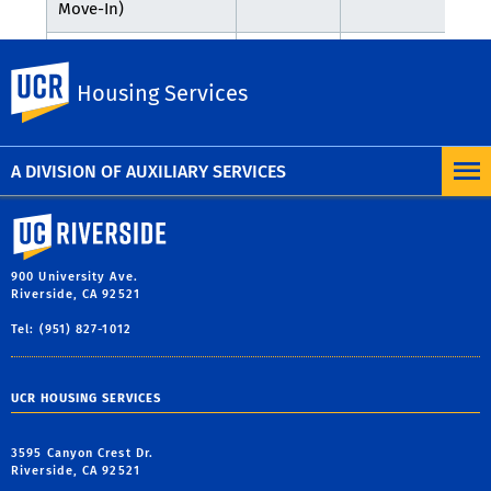
Move-In)
September
Welcome Week
UC Riverside
21 - 25,
N/A
N/A
Housing Services
Activities
2026
A DIVISION OF AUXILIARY SERVICES
University of California, Riverside
900 University Ave.
Riverside, CA 92521
Tel: (951) 827-1012
UCR HOUSING SERVICES
3595 Canyon Crest Dr.
Riverside, CA 92521