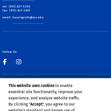
tel: (951) 827-6350
fax: (951) 827-3807
email:
housinginfo@ucr.edu
Follow Us:
link to Facebook
link to Instagram
CLERY ACT NOTICE OF AVAILABILITY
This website uses cookies
to enable
The Notice of Availability of the
UCR Annual Security and Fire Safety
essential site functionality, improve your
Report
can be found on the
Clery Compliance website
.
experience, and analyze website traffic.
By clicking "
Accept
", you agree to our
website's standard and known use of