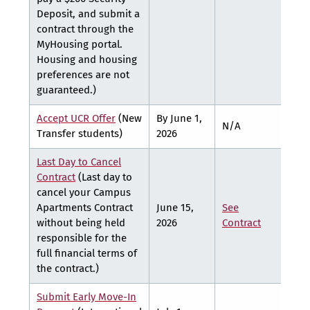
Deposit, and submit a
contract through the
MyHousing portal.
Housing and housing
preferences are not
guaranteed.)
Accept UCR Offer
(New
By June 1,
N/A
N/A
Transfer students)
2026
Last Day to Cancel
Contract
(Last day to
cancel your Campus
Apartments Contract
June 15,
See
See
without being held
2026
Contract
Cont
responsible for the
full financial terms of
the contract.)
Submit Early Move-In