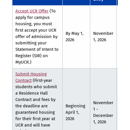
Accept UCR Offer
(To
apply for campus
housing, you must
first accept your UCR
By May 1,
November
Febr
offer of admission by
2026
1, 2026
1, 20
submitting your
Statement of Intent to
Register (SIR) on
MyUCR.)
Submit Housing
Contract
(First-year
students who submit
a Residence Hall
Contract and fees by
November
the deadline are
Beginning
1 -
guaranteed housing
April 1,
TBA
December
for their first year at
2026
1, 2026
UCR and will have