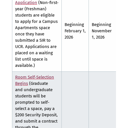
Application
(Non-first-
year (Freshman)
students are eligible
to apply for a Campus
Beginning
Beginning
Apartments space
February 1,
November
TBA
once they have
2026
1, 2026
submitted a SIR to
UCR. Applications are
placed on a waiting
list until space is
available.)
Room Self-Selection
Begins
(Graduate
and undergraduate
students will be
prompted to self-
select a space, pay a
$200 Security Deposit,
and submit a contract
through the