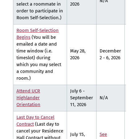
N/A
N/A
select a roommate in
2026
order to participate in
Room Self-Selection.)
Room Self-Selection
Begins
(You will be
emailed a date and
Marc
time window (i.e.
May 28,
December
- 12,
timeslot) during
2026
2 - 6, 2026
2027
which you may select
a community and
room.)
Attend UCR
July 6 -
Highlander
September
N/A
N/A
Orientation
11, 2026
Last Day to Cancel
Contract
(Last day to
cancel your Residence
July 15,
See
See
Hall Contract without