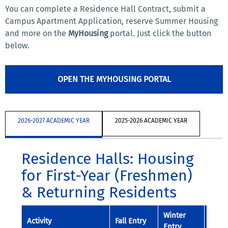
You can complete a Residence Hall Contract, submit a
Campus Apartment Application, reserve Summer Housing
and more on the
MyHousing
portal. Just click the button
below.
OPEN THE MYHOUSING PORTAL
2026-2027 ACADEMIC YEAR
2025-2026 ACADEMIC YEAR
Residence Halls: Housing
for First-Year (Freshmen)
& Returning Residents
Winter
Spri
Activity
Fall Entry
Entry
Entry