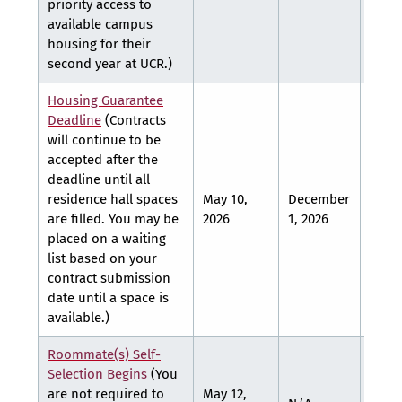
priority access to
available campus
housing for their
second year at UCR.)
Housing Guarantee
Deadline
(Contracts
will continue to be
accepted after the
deadline until all
residence hall spaces
May 10,
December
March
are filled. You may be
2026
1, 2026
2027
placed on a waiting
list based on your
contract submission
date until a space is
available.)
Roommate(s) Self-
Selection Begins
(You
are not required to
May 12,