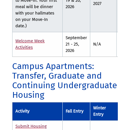
to Move-In. Your first
19 & 20,
2027
28, 2
meal will be dinner
2026
with your hallmates
on your Move-In
date.)
September
Welcome Week
21 - 25,
N/A
N/A
Activities
2026
Campus Apartments:
Transfer, Graduate and
Continuing Undergraduate
Housing
Winter
Spr
Activity
Fall Entry
Entry
Entr
Submit Housing