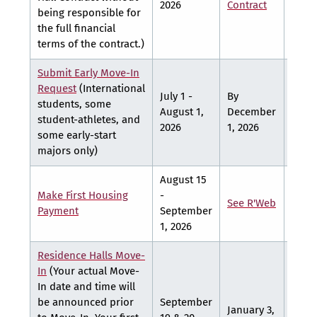
2026
Contract
Contr
being responsible for
the full financial
terms of the contract.)
Submit Early Move-In
Request
(International
July 1 -
By
By
students, some
August 1,
December
March
student-athletes, and
2026
1, 2026
2027
some early-start
majors only)
August 15
Make First Housing
-
See
See R'Web
Payment
September
R'We
1, 2026
Residence Halls Move-
In
(Your actual Move-
In date and time will
be announced prior
September
January 3,
Marc