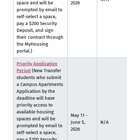
space and will be
2026
prompted by email to
self-select a space,
pay a $200 Security
Deposit, and sign
their contract through
the MyHousing
portal.)
Priority Application
Period
(New Transfer
students who submit
a Campus Apartments
Application by the
deadline will have
priority access to
available housing
May 11 -
spaces and will be
June 5,
N/A
N/A
prompted by email to
2026
self-select a space,
pay a $200 Security