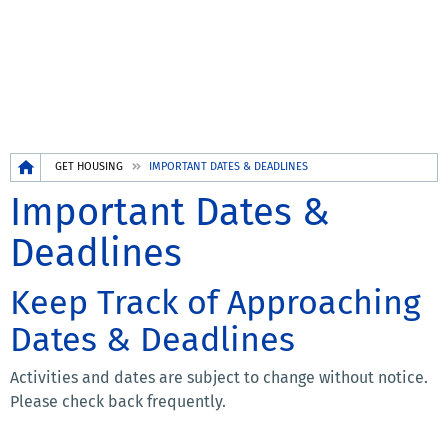
Breadcrumb
GET HOUSING
IMPORTANT DATES & DEADLINES
Important Dates &
Deadlines
Keep Track of Approaching
Dates & Deadlines
Activities and dates are subject to change without notice.
Please check back frequently.