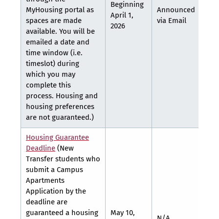
Beginning
MyHousing portal as
Announced
Ann
April 1,
spaces are made
via Email
via 
2026
available. You will be
emailed a date and
time window (i.e.
timeslot) during
which you may
complete this
process. Housing and
housing preferences
are not guaranteed.)
Housing Guarantee
Deadline
(New
Transfer students who
submit a Campus
Apartments
Application by the
deadline are
guaranteed a housing
May 10,
N/A
N/A