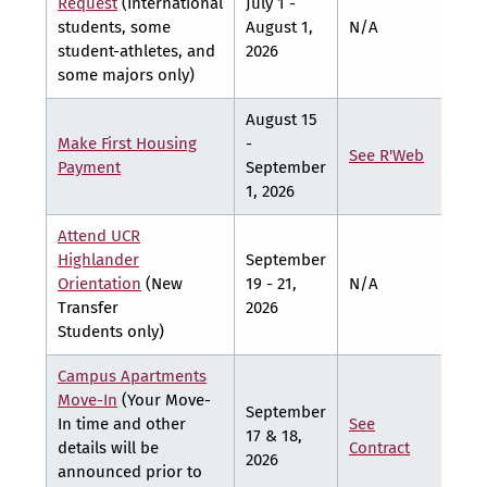
Request
(International
July 1 -
students, some
August 1,
N/A
N/A
student-athletes, and
2026
some majors only)
August 15
Make First Housing
-
See R'Web
See
Payment
September
1, 2026
Attend UCR
Highlander
September
Orientation
(New
19 - 21,
N/A
N/A
Transfer
2026
Students only)
Campus Apartments
Move-In
(Your Move-
September
In time and other
See
See
17 & 18,
details will be
Contract
Cont
2026
announced prior to