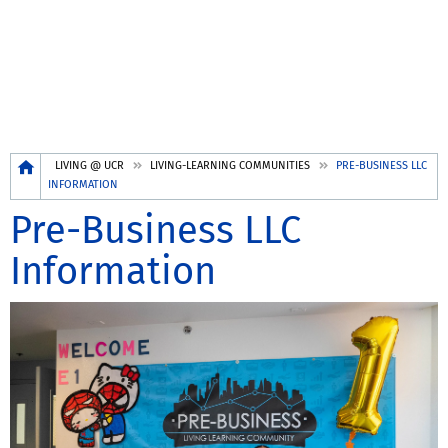
Breadcrumb
LIVING @ UCR
LIVING-LEARNING COMMUNITIES
PRE-BUSINESS LLC
INFORMATION
Pre-Business LLC
Information