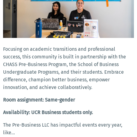
Focusing on academic transitions and professional
success, this community is built in partnership with the
CHASS Pre-Business Program, the School of Business
Undergraduate Programs, and their students. Embrace
difference, champion better business, empower
innovation, and achieve collaboratively.
Room assignment: Same-gender
Availability: UCR Business students only.
The Pre-Business LLC has impactful events every year,
like...