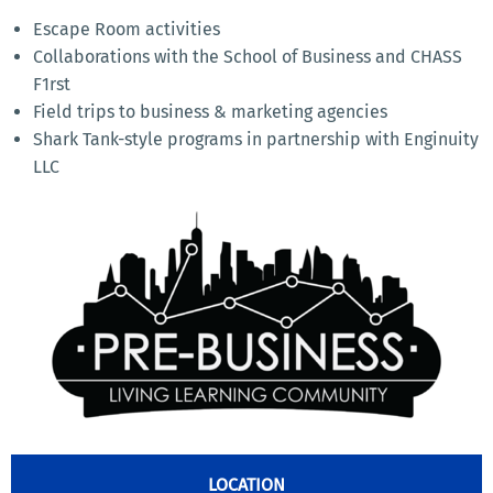
Escape Room activities
Collaborations with the School of Business and CHASS
F1rst
Field trips to business & marketing agencies
Shark Tank-style programs in partnership with Enginuity
LLC
LOCATION