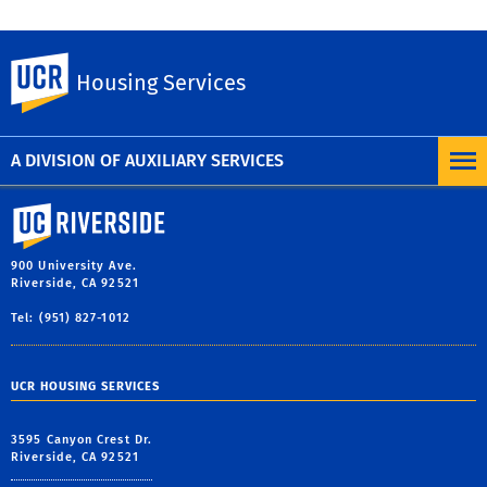
UC Riverside
Housing Services
Previous
Next
A DIVISION OF AUXILIARY SERVICES
University of California, Riverside
900 University Ave.
Riverside, CA 92521
Tel: (951) 827-1012
UCR HOUSING SERVICES
3595 Canyon Crest Dr.
Riverside, CA 92521