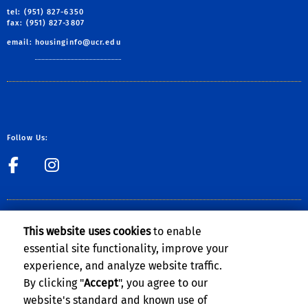
tel: (951) 827-6350
fax: (951) 827-3807
email:
housinginfo@ucr.edu
Follow Us:
link to Facebook
link to Instagram
CLERY ACT NOTICE OF AVAILABILITY
This website uses cookies
to enable
The Notice of Availability of the
UCR Annual Security and Fire Safety
essential site functionality, improve your
Report
can be found on the
Clery Compliance website
.
experience, and analyze website traffic.
By clicking "
Accept
", you agree to our
website's standard and known use of