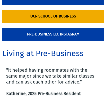
UCR SCHOOL OF BUSINESS
PRE-BUSINESS LLC INSTAGRAM
Living at Pre-Business
"It helped having roommates with the
same major since we take similar classes
and can ask each other for advice."
Katherine, 2025 Pre-Business Resident